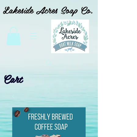
Lakeside Acres Soap Co.
Cart