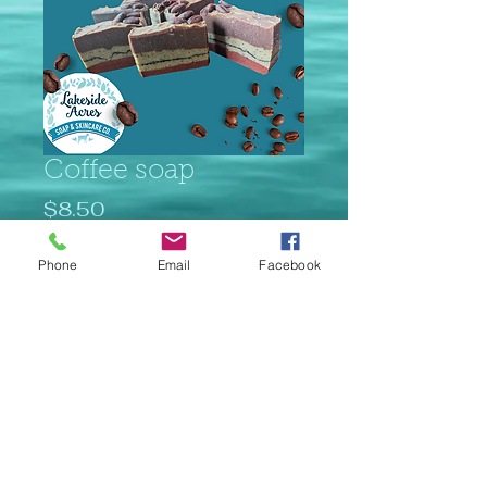
Coffee soap
Price
$8.50
Quantity
*
Phone
Email
Facebook
Add to Cart
© 2023 Lakeside Acres Proudly