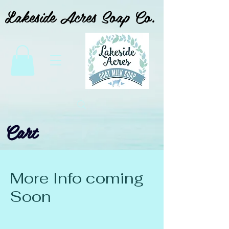
Lakeside Acres Soap Co.
Cart
More Info coming
Soon